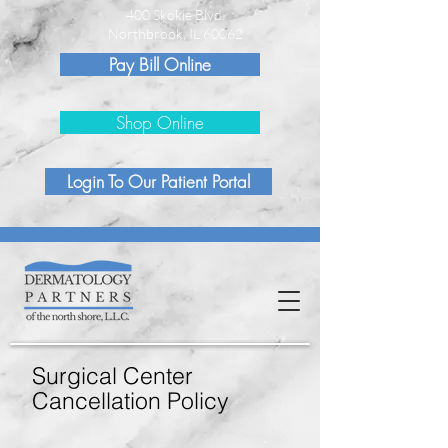
400 Skokie Blvd.
Northbrook, IL 60062
Pay Bill Online
Shop Online
Login To Our Patient Portal
Surgical Center
Cancellation Policy