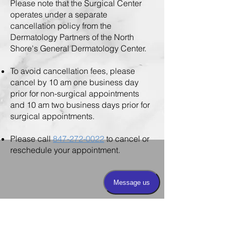
Please note that the Surgical Center
operates under a separate
cancellation policy from the
Dermatology Partners of the North
Shore's General Dermatology Center.
To avoid cancellation fees, please
cancel by 10 am one business day
prior for non-surgical appointments
and 10 am two business days prior for
surgical appointments.
Please call
847-272-0022
to cancel or
reschedule your appointment.