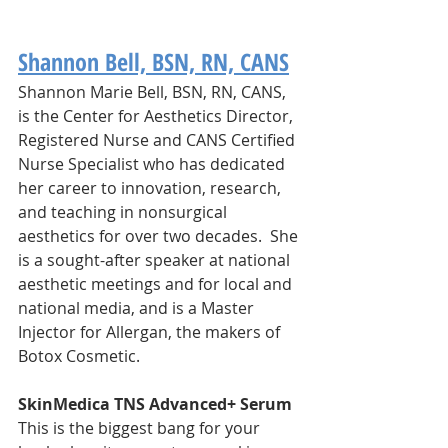
Shannon Bell, BSN, RN, CANS
Shannon Marie Bell, BSN, RN, CANS, 
is the Center for Aesthetics Director, 
Registered Nurse and CANS Certified 
Nurse Specialist who has dedicated 
her career to innovation, research, 
and teaching in nonsurgical 
aesthetics for over two decades. ​ She 
is a sought-after speaker at national 
aesthetic meetings and for local and 
national media, and is a Master 
Injector for Allergan, the makers of 
Botox Cosmetic. 
SkinMedica TNS Advanced+ Serum
This is the biggest bang for your 