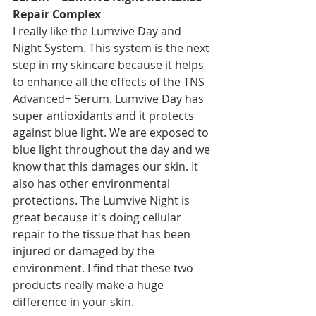
Repair Complex
I really like the Lumvive Day and 
Night System. This system is the next 
step in my skincare because it helps 
to enhance all the effects of the TNS 
Advanced+ Serum. Lumvive Day has 
super antioxidants and it protects 
against blue light. We are exposed to 
blue light throughout the day and we 
know that this damages our skin. It 
also has other environmental 
protections. The Lumvive Night is 
great because it's doing cellular 
repair to the tissue that has been 
injured or damaged by the 
environment. I find that these two 
products really make a huge 
difference in your skin.