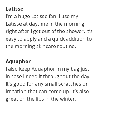
Latisse
I'm a huge Latisse fan. I use my 
Latisse at daytime in the morning 
right after I get out of the shower. It’s 
easy to apply and a quick addition to 
the morning skincare routine. 
Aquaphor
I also keep Aquaphor in my bag just 
in case I need it throughout the day. 
It’s good for any small scratches or 
irritation that can come up. It’s also 
great on the lips in the winter. 