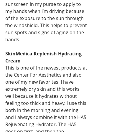
sunscreen in my purse to apply to 
my hands when I’m driving because 
of the exposure to the sun through 
the windshield. This helps to prevent 
sun spots and signs of aging on the 
hands. 
SkinMedica Replenish Hydrating 
Cream
This is one of the newest products at 
the Center For Aesthetics and also 
one of my new favorites. I have 
extremely dry skin and this works 
well because it hydrates without 
feeling too thick and heavy. I use this 
both in the morning and evening 
and I always combine it with the HA5 
Rejuvenating Hydrator. The HA5 
goes on first, and then the 