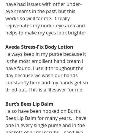
have had issues with other under-
eye creams in the past, but this 
works so well for me. It really 
rejuvenates my under-eye area and 
helps to make my eyes look brighter.
Aveda Stress-Fix Body Lotion
I always keep in my purse because it 
is the most emollient hand cream I 
have found. I use it throughout the 
day because we wash our hands 
constantly here and my hands get so 
dried out. This is a lifesaver for me. 
Burt’s Bees Lip Balm
I also have been hooked on Burt’s 
Bees Lip Balm for many years. I have 
one in every single purse and in the 
pockets of all my scrubs. I can’t live 