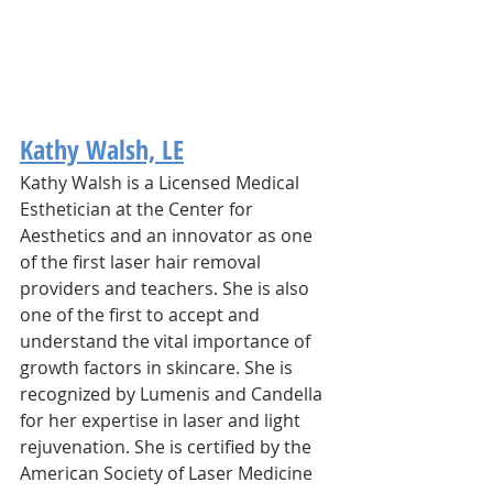
Kathy Walsh, LE
Kathy Walsh is a Licensed Medical 
Esthetician at the Center for 
Aesthetics and an innovator as one 
of the first laser hair removal 
providers and teachers. She is also 
one of the first to accept and 
understand the vital importance of 
growth factors in skincare. ​She is 
recognized by Lumenis and Candella 
for her expertise in laser and light 
rejuvenation. She is certified by the 
American Society of Laser Medicine 