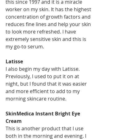
this since 1997 and it is a miracle 
worker on my skin. It has the highest 
concentration of growth factors and 
reduces fine lines and help your skin 
to look more refreshed. I have 
extremely sensitive skin and this is 
my go-to serum. 
Latisse
I also begin my day with Latisse. 
Previously, I used to put it on at 
night, but I found that it was easier 
and more efficient to add to my 
morning skincare routine. 
SkinMedica Instant Bright Eye 
Cream
This is another product that I use 
both in the morning and evening. I 