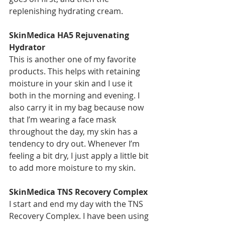
replenishing hydrating cream.
SkinMedica HA5 Rejuvenating 
Hydrator
This is another one of my favorite 
products. This helps with retaining 
moisture in your skin and I use it 
both in the morning and evening. I 
also carry it in my bag because now 
that I’m wearing a face mask 
throughout the day, my skin has a 
tendency to dry out. Whenever I’m 
feeling a bit dry, I just apply a little bit 
to add more moisture to my skin.
SkinMedica TNS Recovery Complex
I start and end my day with the TNS 
Recovery Complex. I have been using 