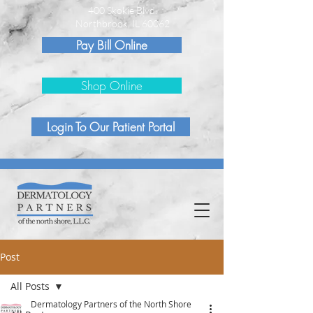
400 Skokie Blvd.
Northbrook, IL 60062
Pay Bill Online
Shop Online
Login To Our Patient Portal
Post
All Posts
Dermatology Partners of the North Shore