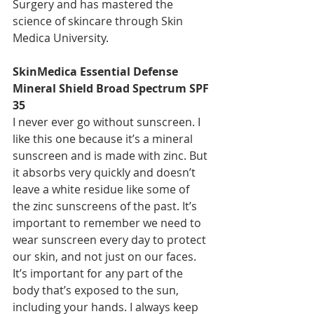
Surgery and has mastered the 
science of skincare through Skin 
Medica University.
SkinMedica Essential Defense 
Mineral Shield Broad Spectrum SPF 
35
I never ever go without sunscreen. I 
like this one because it’s a mineral 
sunscreen and is made with zinc. But 
it absorbs very quickly and doesn’t 
leave a white residue like some of 
the zinc sunscreens of the past. It’s 
important to remember we need to 
wear sunscreen every day to protect 
our skin, and not just on our faces. 
It’s important for any part of the 
body that’s exposed to the sun, 
including your hands. I always keep 