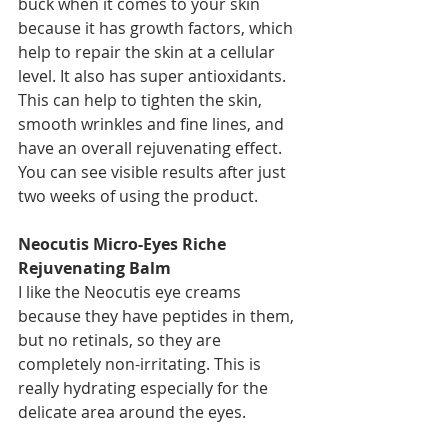
buck when it comes to your skin 
because it has growth factors, which 
help to repair the skin at a cellular 
level. It also has super antioxidants. 
This can help to tighten the skin, 
smooth wrinkles and fine lines, and 
have an overall rejuvenating effect. 
You can see visible results after just 
two weeks of using the product. 
Neocutis Micro-Eyes Riche 
Rejuvenating Balm
I like the Neocutis eye creams 
because they have peptides in them, 
but no retinals, so they are 
completely non-irritating. This is 
really hydrating especially for the 
delicate area around the eyes. 