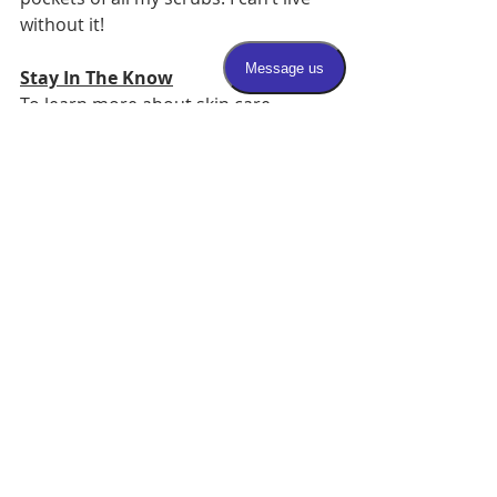
without it! 
Stay In The Know
To learn more about skin care, 
dermatology, and the latest on 
aesthetic procedures, follow us on 
social media!
Instagram
Facebook
Twitter
Recent Posts
See All