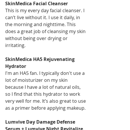
SkinMedica Facial Cleanser
This is my every day facial cleanser. I 
can’t live without it. I use it daily, in 
the morning and nighttime. This 
does a great job of cleansing my skin 
without being over drying or 
irritating. 
SkinMedica HA5 Rejuvenating 
Hydrator
I'm an HA5 fan. I typically don't use a 
lot of moisturizer on my skin 
because I have a lot of natural oils, 
so I find that this hydrator to work 
very well for me. It’s also great to use 
as a primer before applying makeup. 
Lumvive Day Damage Defense 
Serum + Lumvive Night Revitalize 