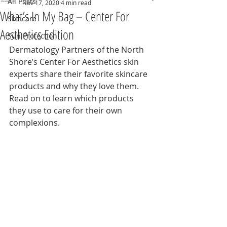
All Posts
Nov 17, 2020
4 min read
What’s In My Bag – Center For
Skincare
Aesthetics Edition
Sun Protection
Dermatology Partners of the North 
Shore’s Center For Aesthetics skin 
experts share their favorite skincare 
products and why they love them. 
Read on to learn which products 
they use to care for their own 
complexions.